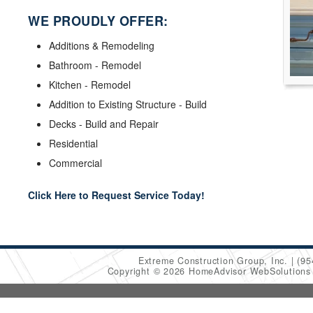
WE PROUDLY OFFER:
Additions & Remodeling
Bathroom - Remodel
Kitchen - Remodel
Addition to Existing Structure - Build
Decks - Build and Repair
Residential
Commercial
Click Here to Request Service Today!
Extreme Construction Group, Inc.
(95
Copyright © 2026 HomeAdvisor WebSolution