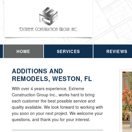
HOME
SERVICES
REVIEWS
ADDITIONS AND
REMODELS, WESTON, FL
With over 4 years experience, Extreme
Construction Group Inc., works hard to bring
each customer the best possible service and
quality available. We look forward to working with
you soon on your next project. We welcome your
questions, and thank you for your interest.