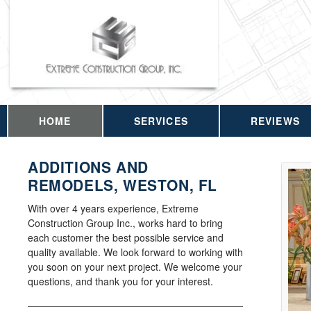
HOME
SERVICES
REVIEWS
ADDITIONS AND
REMODELS, WESTON, FL
With over 4 years experience, Extreme
Construction Group Inc., works hard to bring
each customer the best possible service and
quality available. We look forward to working with
you soon on your next project. We welcome your
questions, and thank you for your interest.