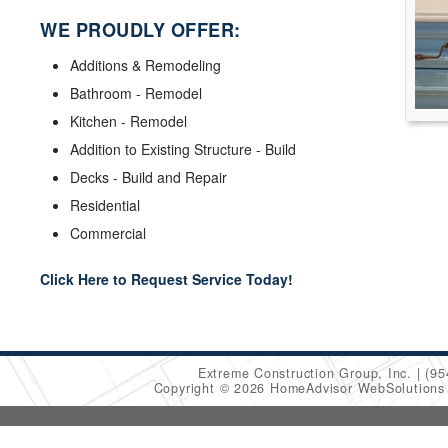
WE PROUDLY OFFER:
Additions & Remodeling
Bathroom - Remodel
Kitchen - Remodel
Addition to Existing Structure - Build
Decks - Build and Repair
Residential
Commercial
Click Here to Request Service Today!
Extreme Construction Group, Inc.
(95
Copyright © 2026 HomeAdvisor WebSolution