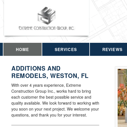
HOME
SERVICES
REVIEWS
ADDITIONS AND
REMODELS, WESTON, FL
With over 4 years experience, Extreme
Construction Group Inc., works hard to bring
each customer the best possible service and
quality available. We look forward to working with
you soon on your next project. We welcome your
questions, and thank you for your interest.