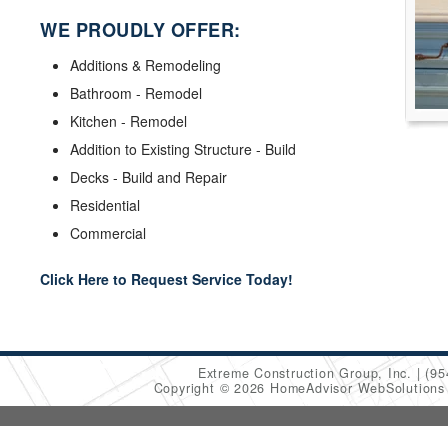
WE PROUDLY OFFER:
Additions & Remodeling
Bathroom - Remodel
Kitchen - Remodel
Addition to Existing Structure - Build
Decks - Build and Repair
Residential
Commercial
Click Here to Request Service Today!
Extreme Construction Group, Inc.
(95
Copyright © 2026 HomeAdvisor WebSolution