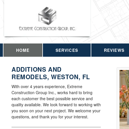
HOME
SERVICES
REVIEWS
ADDITIONS AND
REMODELS, WESTON, FL
With over 4 years experience, Extreme
Construction Group Inc., works hard to bring
each customer the best possible service and
quality available. We look forward to working with
you soon on your next project. We welcome your
questions, and thank you for your interest.