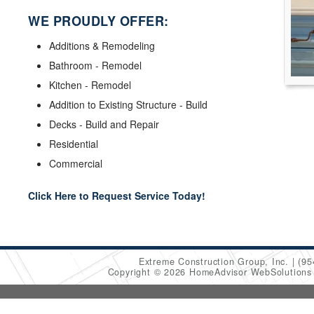
WE PROUDLY OFFER:
Additions & Remodeling
Bathroom - Remodel
Kitchen - Remodel
Addition to Existing Structure - Build
Decks - Build and Repair
Residential
Commercial
Click Here to Request Service Today!
Extreme Construction Group, Inc.
(95
Copyright © 2026 HomeAdvisor WebSolution