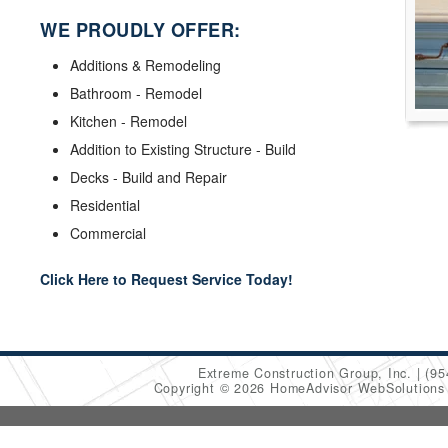
WE PROUDLY OFFER:
Additions & Remodeling
Bathroom - Remodel
Kitchen - Remodel
Addition to Existing Structure - Build
Decks - Build and Repair
Residential
Commercial
Click Here to Request Service Today!
Extreme Construction Group, Inc.
(95
Copyright © 2026 HomeAdvisor WebSolution