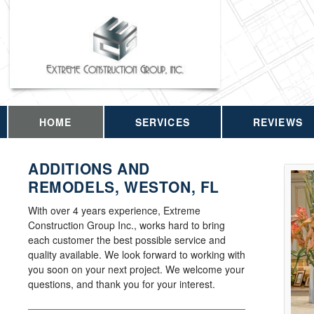
HOME
SERVICES
REVIEWS
ADDITIONS AND
REMODELS, WESTON, FL
With over 4 years experience, Extreme
Construction Group Inc., works hard to bring
each customer the best possible service and
quality available. We look forward to working with
you soon on your next project. We welcome your
questions, and thank you for your interest.