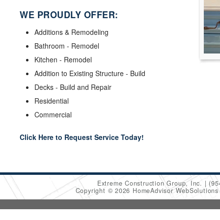
WE PROUDLY OFFER:
Additions & Remodeling
Bathroom - Remodel
Kitchen - Remodel
Addition to Existing Structure - Build
Decks - Build and Repair
Residential
Commercial
Click Here to Request Service Today!
Extreme Construction Group, Inc.
(95
Copyright © 2026 HomeAdvisor WebSolution