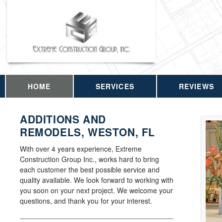
HOME
SERVICES
REVIEWS
ADDITIONS AND
REMODELS, WESTON, FL
With over 4 years experience, Extreme
Construction Group Inc., works hard to bring
each customer the best possible service and
quality available. We look forward to working with
you soon on your next project. We welcome your
questions, and thank you for your interest.