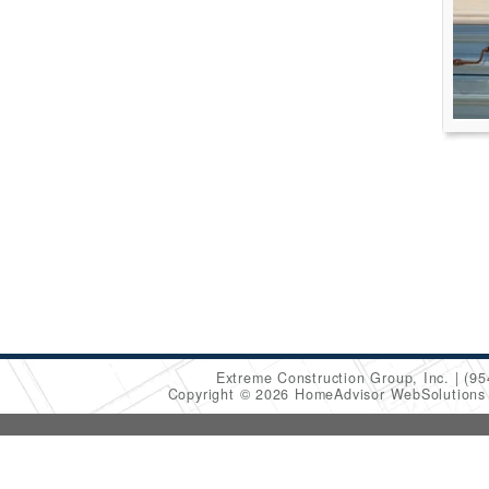
Extreme Construction Group, Inc.
(95
Copyright © 2026 HomeAdvisor WebSolution