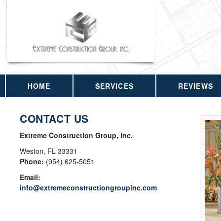
HOME
SERVICES
REVIEWS
CONTACT US
Extreme Construction Group, Inc.
Weston
,
FL
33331
Phone:
(954) 625-5051
Email:
info@extremeconstructiongroupinc.com