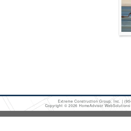
Extreme Construction Group, Inc.
(95
Copyright © 2026 HomeAdvisor WebSolution