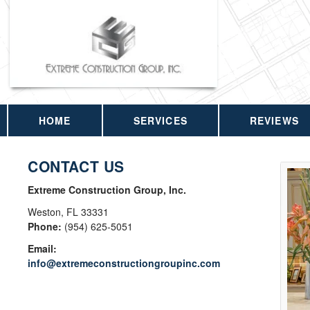
HOME
SERVICES
REVIEWS
CONTACT US
Extreme Construction Group, Inc.
Weston
,
FL
33331
Phone:
(954) 625-5051
Email:
info@extremeconstructiongroupinc.com