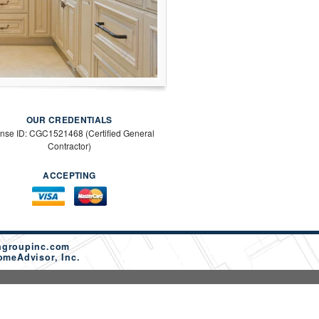
OUR CREDENTIALS
ense ID: CGC1521468 (Certified General
Contractor)
ACCEPTING
ngroupinc.com
omeAdvisor, Inc.