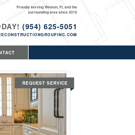
Proudly serving Weston, FL and the
surrounding area since 2010
ODAY!
(954) 625-5051
MECONSTRUCTIONGROUPINC.COM
NTACT
REQUEST SERVICE