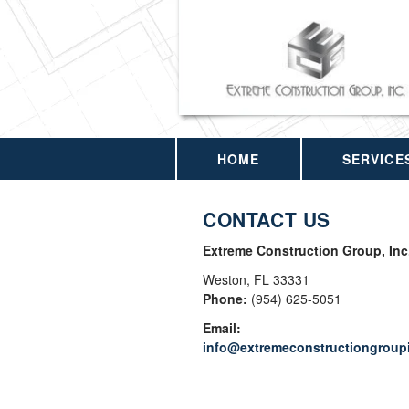
HOME
SERVICE
CONTACT US
Extreme Construction Group, Inc
Weston
,
FL
33331
Phone:
(954) 625-5051
Email:
info@extremeconstructiongroup