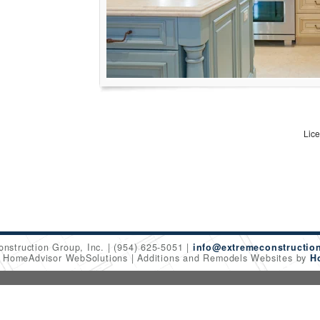
Lic
onstruction Group, Inc.
(954) 625-5051
info@extremeconstructio
6 HomeAdvisor WebSolutions
Additions and Remodels Websites by
H