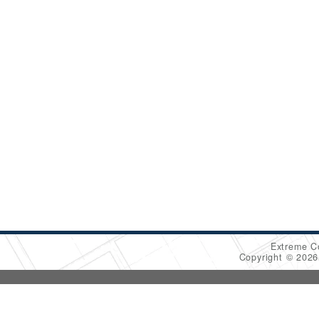
Extreme C
Copyright © 202