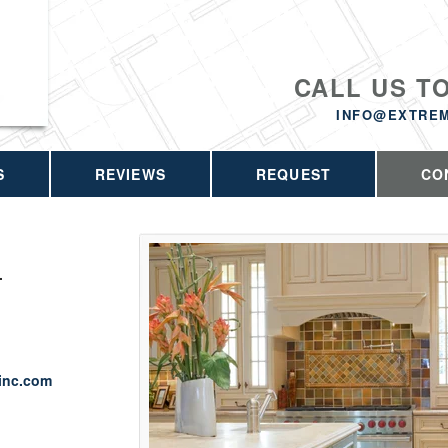
CALL US T
INFO@EXTRE
S
REVIEWS
REQUEST
CO
.
inc.com