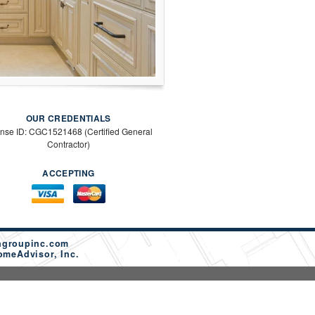
OUR CREDENTIALS
ense ID: CGC1521468 (Certified General
Contractor)
ACCEPTING
ngroupinc.com
omeAdvisor, Inc.