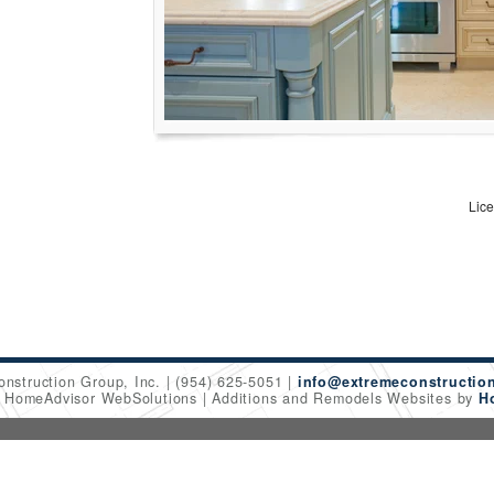
Lic
onstruction Group, Inc.
(954) 625-5051
info@extremeconstructio
6 HomeAdvisor WebSolutions
Additions and Remodels Websites by
H