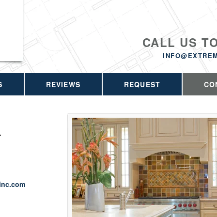
CALL US T
INFO@EXTRE
S
REVIEWS
REQUEST
CO
.
inc.com