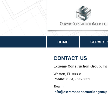
HOME
SERVICE
CONTACT US
Extreme Construction Group, Inc
Weston
,
FL
33331
Phone:
(954) 625-5051
Email:
info@extremeconstructiongroup