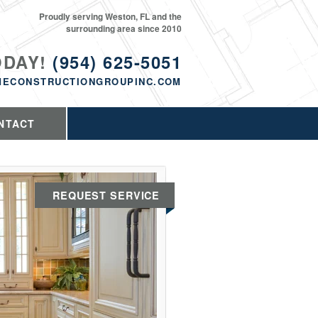
Proudly serving Weston, FL and the
surrounding area since 2010
ODAY!
(954) 625-5051
MECONSTRUCTIONGROUPINC.COM
NTACT
REQUEST SERVICE