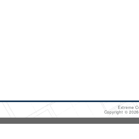
Extreme C
Copyright © 202