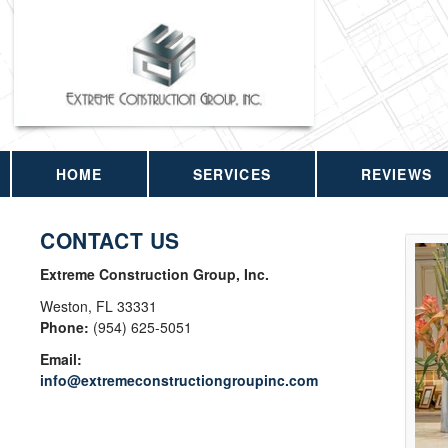
HOME
SERVICES
REVIEWS
CONTACT US
Extreme Construction Group, Inc.
Weston
,
FL
33331
Phone:
(954) 625-5051
Email:
info@extremeconstructiongroupinc.com