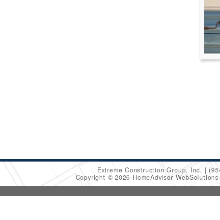
Extreme Construction Group, Inc.
(95
Copyright © 2026 HomeAdvisor WebSolution