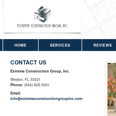
HOME
SERVICES
REVIEWS
CONTACT US
Extreme Construction Group, Inc.
Weston
,
FL
33331
Phone:
(954) 625-5051
Email:
info@extremeconstructiongroupinc.com