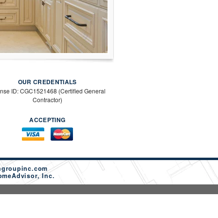
OUR CREDENTIALS
ense ID: CGC1521468 (Certified General
Contractor)
ACCEPTING
ngroupinc.com
omeAdvisor, Inc.