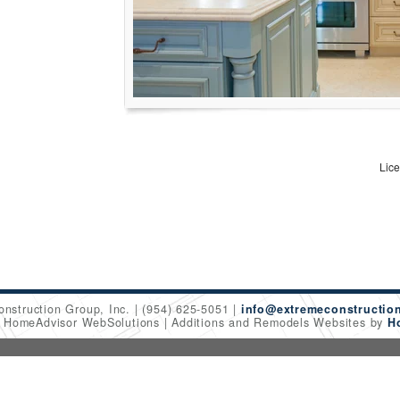
Lic
onstruction Group, Inc.
(954) 625-5051
info@extremeconstructio
6 HomeAdvisor WebSolutions
Additions and Remodels Websites by
H