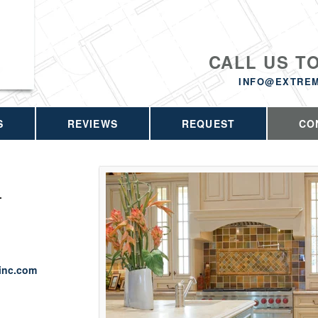
CALL US T
INFO@EXTRE
S
REVIEWS
REQUEST
CO
.
inc.com