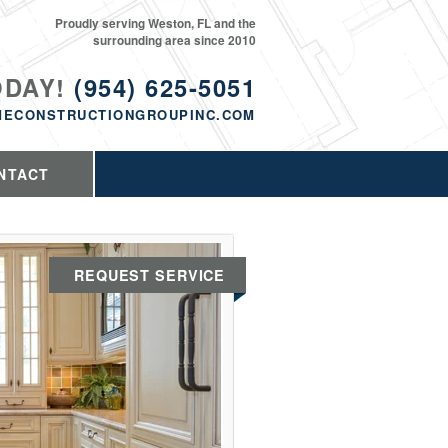
Proudly serving Weston, FL and the
surrounding area since 2010
ODAY!
(954) 625-5051
MECONSTRUCTIONGROUPINC.COM
NTACT
REQUEST SERVICE