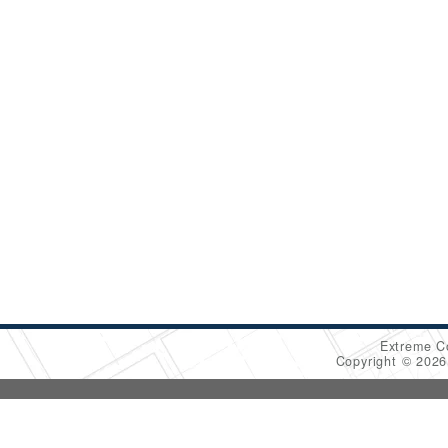
Extreme C
Copyright © 202