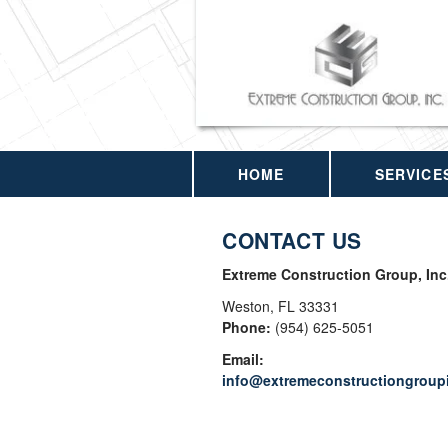
HOME
SERVICE
CONTACT US
Extreme Construction Group, Inc
Weston
,
FL
33331
Phone:
(954) 625-5051
Email:
info@extremeconstructiongroup