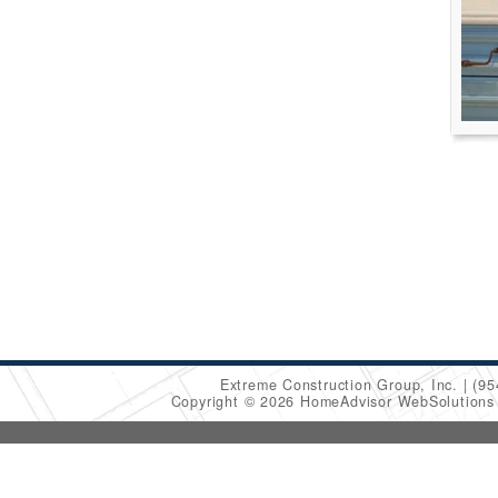
Extreme Construction Group, Inc.
(95
Copyright © 2026 HomeAdvisor WebSolution