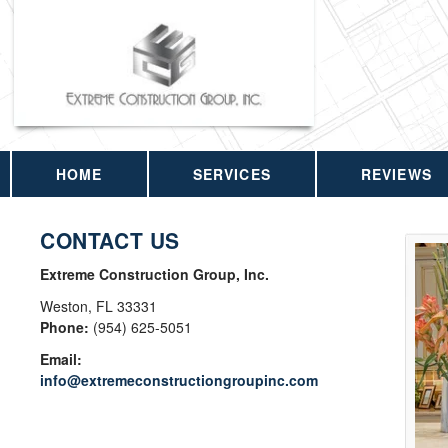
HOME
SERVICES
REVIEWS
CONTACT US
Extreme Construction Group, Inc.
Weston
,
FL
33331
Phone:
(954) 625-5051
Email:
info@extremeconstructiongroupinc.com