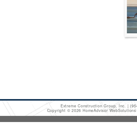
Extreme Construction Group, Inc.
(95
Copyright © 2026 HomeAdvisor WebSolution