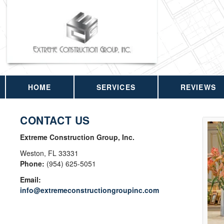
HOME
SERVICES
REVIEWS
CONTACT US
Extreme Construction Group, Inc.
Weston
,
FL
33331
Phone:
(954) 625-5051
Email:
info@extremeconstructiongroupinc.com