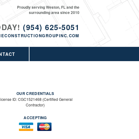
Proudly serving Weston, FL and the
surrounding area since 2010
ODAY!
(954) 625-5051
MECONSTRUCTIONGROUPINC.COM
NTACT
OUR CREDENTIALS
icense ID: CGC1521468 (Certified General
Contractor)
ACCEPTING