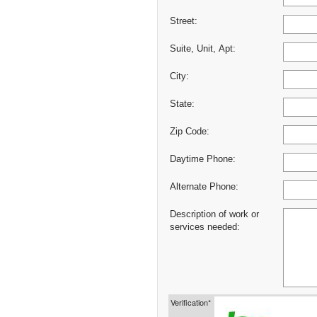
Street:
Suite, Unit, Apt:
City:
State:
Zip Code:
Daytime Phone:
Alternate Phone:
Description of work or
services needed:
Verification*