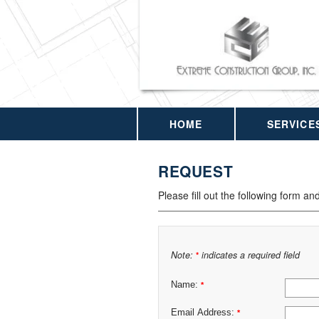
HOME
SERVICE
REQUEST
Please fill out the following form an
Note:
indicates a required field
*
Name:
*
Email Address:
*