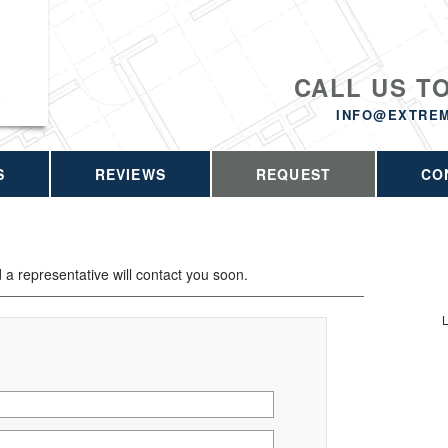
CALL US T
INFO@EXTRE
S
REVIEWS
REQUEST
CO
d a representative will contact you soon.
L