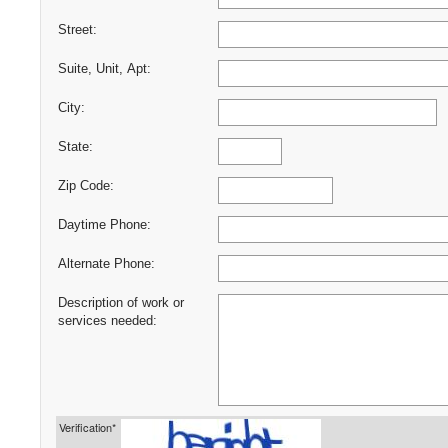
Street:
Suite, Unit, Apt:
City:
State:
Zip Code:
Daytime Phone:
Alternate Phone:
Description of work or
services needed:
Verification*