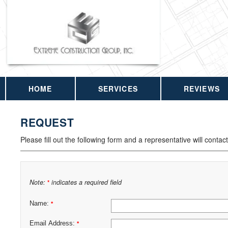
HOME
SERVICES
REVIEWS
REQUEST
Please fill out the following form and a representative will contac
Note:
indicates a required field
*
Name:
*
Email Address:
*