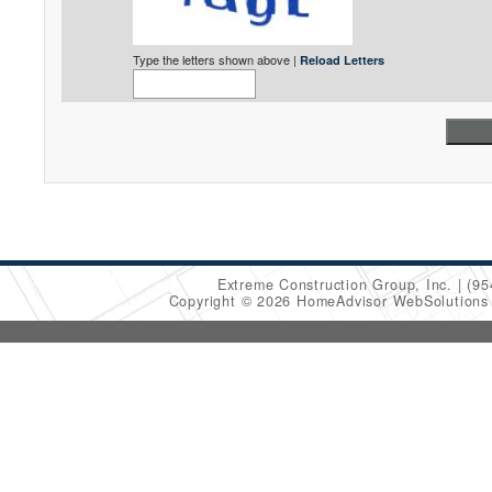
Type the letters shown above |
Reload Letters
Extreme Construction Group, Inc.
(95
Copyright © 2026 HomeAdvisor WebSolution