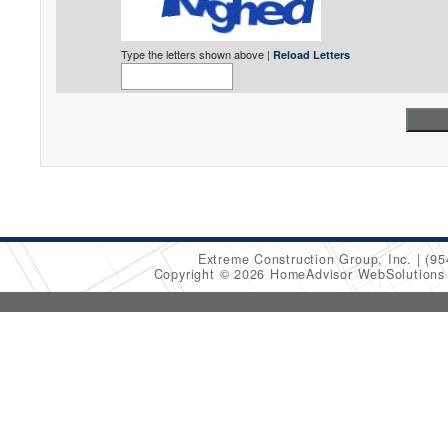
Type the letters shown above |
Reload Letters
Extreme Construction Group, Inc.
(95
Copyright © 2026 HomeAdvisor WebSolution