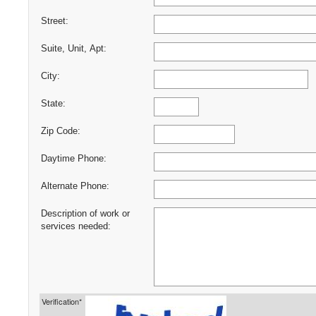
Street:
Suite, Unit, Apt:
City:
State:
Zip Code:
Daytime Phone:
Alternate Phone:
Description of work or
services needed:
Verification*