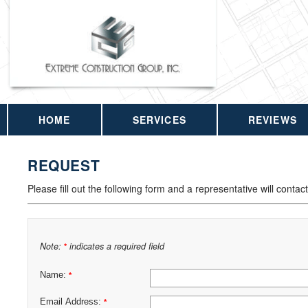
HOME
SERVICES
REVIEWS
REQUEST
Please fill out the following form and a representative will contac
Note:
indicates a required field
*
Name:
*
Email Address:
*