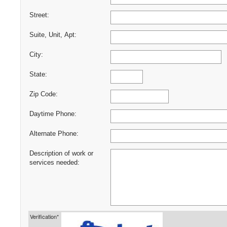
Street:
Suite, Unit, Apt:
City:
State:
Zip Code:
Daytime Phone:
Alternate Phone:
Description of work or
services needed:
Verification*