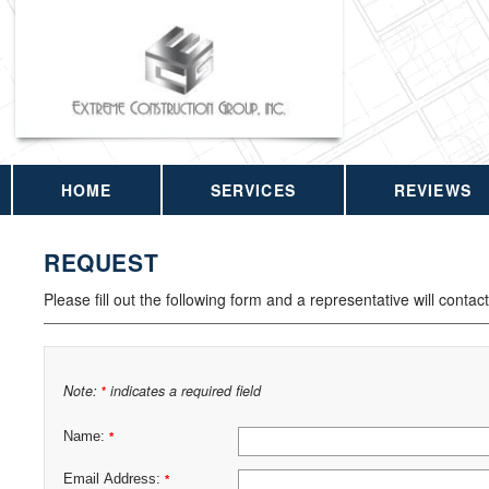
HOME
SERVICES
REVIEWS
REQUEST
Please fill out the following form and a representative will contac
Note:
indicates a required field
*
Name:
*
Email Address:
*