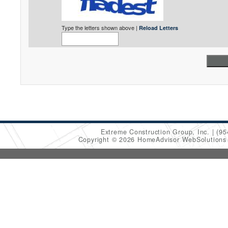
Type the letters shown above |
Reload Letters
Extreme Construction Group, Inc.
(95
Copyright © 2026 HomeAdvisor WebSolution