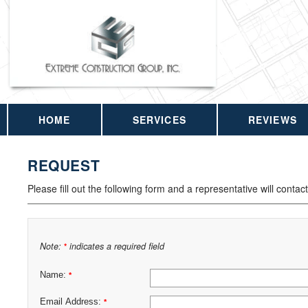
HOME
SERVICES
REVIEWS
REQUEST
Please fill out the following form and a representative will contac
Note:
indicates a required field
*
Name:
*
Email Address:
*