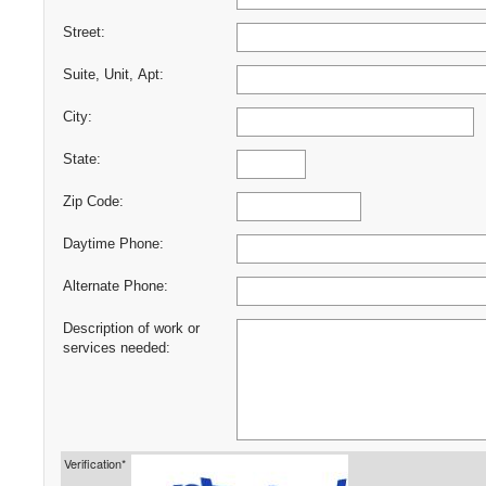
Street:
Suite, Unit, Apt:
City:
State:
Zip Code:
Daytime Phone:
Alternate Phone:
Description of work or
services needed:
Verification*