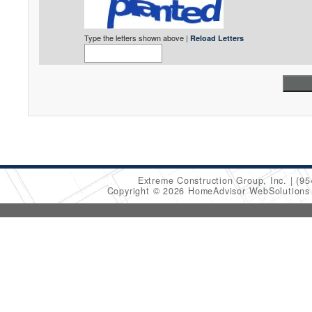
Type the letters shown above |
Reload Letters
Extreme Construction Group, Inc.
(95
Copyright © 2026 HomeAdvisor WebSolution