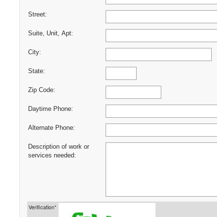
Street:
Suite, Unit, Apt:
City:
State:
Zip Code:
Daytime Phone:
Alternate Phone:
Description of work or
services needed:
Verification*