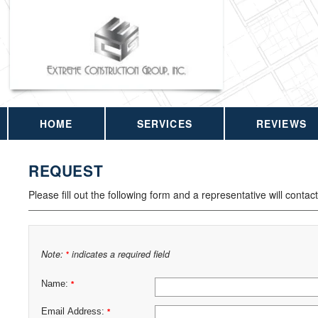
HOME
SERVICES
REVIEWS
REQUEST
Please fill out the following form and a representative will contac
Note:
indicates a required field
*
Name:
*
Email Address:
*