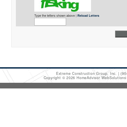
Type the letters shown above |
Reload Letters
Extreme Construction Group, Inc.
(95
Copyright © 2026 HomeAdvisor WebSolution