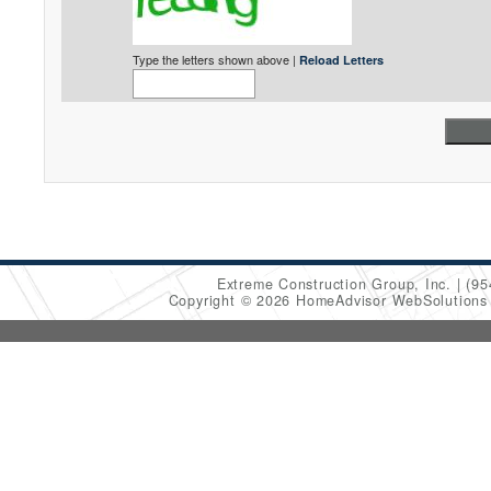
Type the letters shown above |
Reload Letters
Extreme Construction Group, Inc.
(95
Copyright © 2026 HomeAdvisor WebSolution