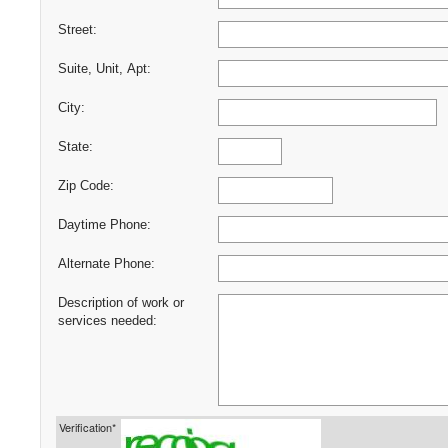
Street:
Suite, Unit, Apt:
City:
State:
Zip Code:
Daytime Phone:
Alternate Phone:
Description of work or
services needed:
Verification*