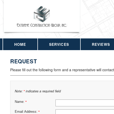
HOME
SERVICES
REVIEWS
REQUEST
Please fill out the following form and a representative will contac
Note:
indicates a required field
*
Name:
*
Email Address:
*