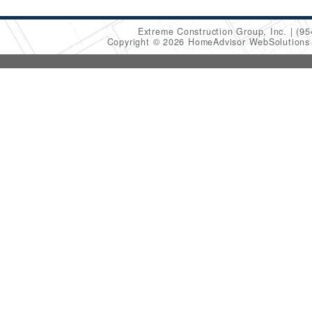
Extreme Construction Group, Inc.
(95
Copyright © 2026 HomeAdvisor WebSolution