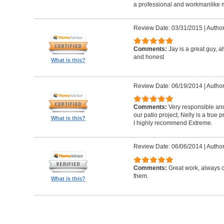
a professional and workmanlike 
Review Date: 03/31/2015
|
Author
Comments:
Jay is a great guy, 
and honest
What is this?
Review Date: 06/19/2014
|
Author
Comments:
Very responsible and
our patio project, Nelly is a true
What is this?
I highly recommend Extreme.
Review Date: 06/06/2014
|
Author
Comments:
Great work, always 
them.
What is this?