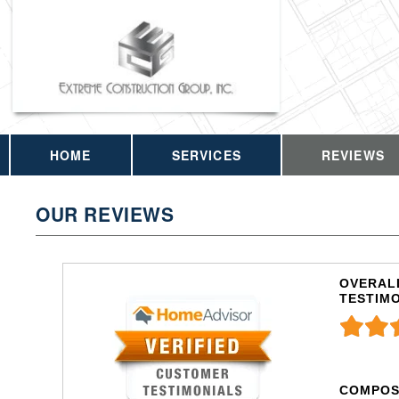
HOME
SERVICES
REVIEWS
OUR REVIEWS
OVERALL
TESTIM
COMPOS