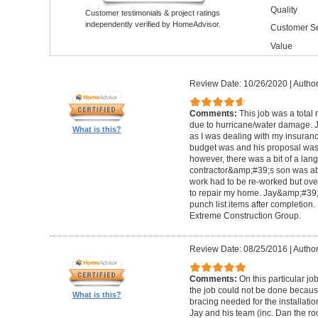
Quality
Customer testimonials & project ratings
independently verified by HomeAdvisor.
Customer Se
Value
Review Date: 10/26/2020
|
Author
Comments:
This job was a total
due to hurricane/water damage. J
What is this?
as I was dealing with my insura
budget was and his proposal was q
however, there was a bit of a lan
contractor&amp;#39;s son was abl
work had to be re-worked but over
to repair my home. Jay&amp;#39;
punch list items after completion
Extreme Construction Group.
Review Date: 08/25/2016
|
Author
Comments:
On this particular jo
the job could not be done because 
What is this?
bracing needed for the installati
Jay and his team (inc. Dan the roo