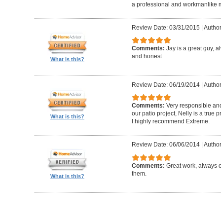
a professional and workmanlike 
Review Date: 03/31/2015
|
Author
Comments:
Jay is a great guy, 
and honest
What is this?
Review Date: 06/19/2014
|
Author
Comments:
Very responsible and
our patio project, Nelly is a true
What is this?
I highly recommend Extreme.
Review Date: 06/06/2014
|
Author
Comments:
Great work, always 
them.
What is this?