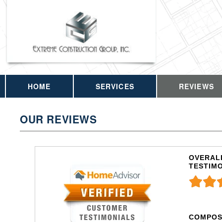
HOME
SERVICES
REVIEWS
OUR REVIEWS
OVERALL
TESTIM
COMPOS