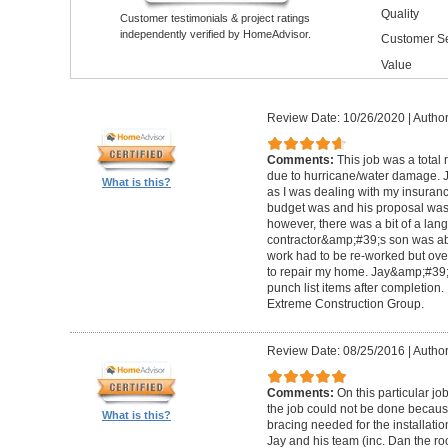
Quality
Customer testimonials & project ratings
independently verified by HomeAdvisor.
Customer Se
Value
Review Date: 10/26/2020
|
Author
Comments:
This job was a total
due to hurricane/water damage. J
What is this?
as I was dealing with my insura
budget was and his proposal was q
however, there was a bit of a lan
contractor&amp;#39;s son was abl
work had to be re-worked but over
to repair my home. Jay&amp;#39;
punch list items after completion
Extreme Construction Group.
Review Date: 08/25/2016
|
Author
Comments:
On this particular jo
the job could not be done because 
What is this?
bracing needed for the installati
Jay and his team (inc. Dan the roo