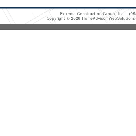
Extreme Construction Group, Inc.
(95
Copyright © 2026 HomeAdvisor WebSolution