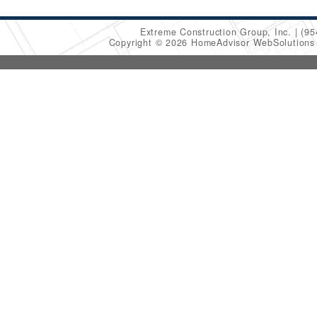
Extreme Construction Group, Inc.
(95
Copyright © 2026 HomeAdvisor WebSolution