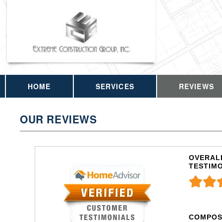
HOME
SERVICES
REVIEWS
OUR REVIEWS
OVERALL
TESTIM
COMPOS