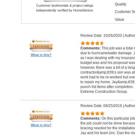
Quality
Customer testimonials & project ratings
independently verified by HomeAdvisor.
Customer Se
Value
Review Date: 10/26/2020
|
Author
Comments:
This job was a total
due to hurricane/water damage. J
What is this?
as I was dealing with my insura
budget was and his proposal was q
however, there was a bit of a lan
contractor&amp;#39;s son was abl
work had to be re-worked but over
to repair my home. Jay&amp;#39;
punch list items after completion
Extreme Construction Group.
Review Date: 08/25/2016
|
Author
Comments:
On this particular jo
the job could not be done because 
What is this?
bracing needed for the installati
Jay and his team (inc. Dan the roo