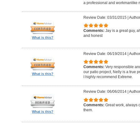
a professional and workmanlike 
Review Date: 03/31/2015
|
Author
Comments:
Jay is a great guy, 
and honest
What is this?
Review Date: 06/19/2014
|
Author
Comments:
Very responsible and
our patio project, Nelly is a true
What is this?
I highly recommend Extreme.
Review Date: 06/06/2014
|
Author
Comments:
Great work, always 
them.
What is this?