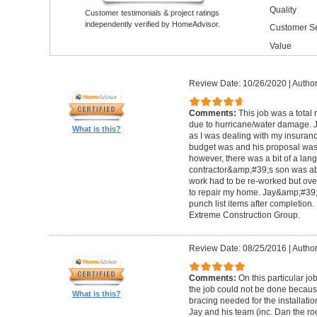
Quality
Customer testimonials & project ratings
independently verified by HomeAdvisor.
Customer Se
Value
Review Date: 10/26/2020
|
Author
Comments:
This job was a total
due to hurricane/water damage. J
What is this?
as I was dealing with my insura
budget was and his proposal was q
however, there was a bit of a lan
contractor&amp;#39;s son was abl
work had to be re-worked but over
to repair my home. Jay&amp;#39;
punch list items after completion
Extreme Construction Group.
Review Date: 08/25/2016
|
Author
Comments:
On this particular jo
the job could not be done because 
What is this?
bracing needed for the installati
Jay and his team (inc. Dan the roo