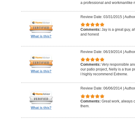
a professional and workmanlike 
Review Date: 03/31/2015
|
Author
Comments:
Jay is a great guy, 
and honest
What is this?
Review Date: 06/19/2014
|
Author
Comments:
Very responsible and
our patio project, Nelly is a true
What is this?
I highly recommend Extreme.
Review Date: 06/06/2014
|
Author
Comments:
Great work, always 
them.
What is this?