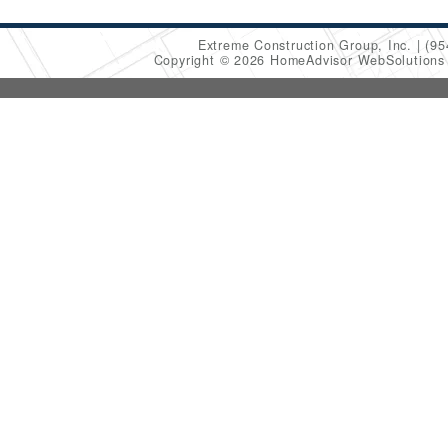
Extreme Construction Group, Inc.
(95
Copyright © 2026 HomeAdvisor WebSolution