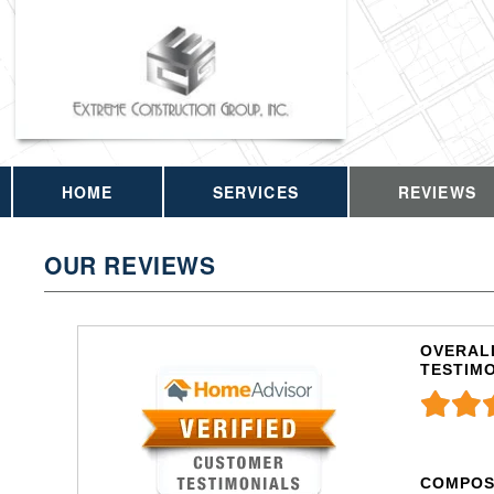
HOME
SERVICES
REVIEWS
OUR REVIEWS
OVERALL
TESTIM
COMPOS