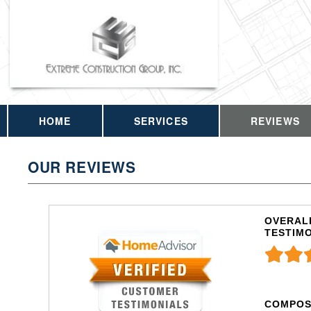
HOME
SERVICES
REVIEWS
OUR REVIEWS
OVERALL
TESTIM
COMPOS