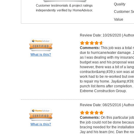
Quality
Customer testimonials & project ratings
independently verified by HomeAdvisor.
Customer Se
Value
Review Date: 10/26/2020
|
Author
Comments:
This job was a total
due to hurricane/water damage. J
What is this?
as I was dealing with my insura
budget was and his proposal was q
however, there was a bit of a lan
contractor&amp;#39;s son was abl
work had to be re-worked but over
to repair my home. Jay&amp;#39;
punch list items after completion
Extreme Construction Group.
Review Date: 08/25/2016
|
Author
Comments:
On this particular jo
the job could not be done because 
What is this?
bracing needed for the installati
Jay and his team (inc. Dan the roo