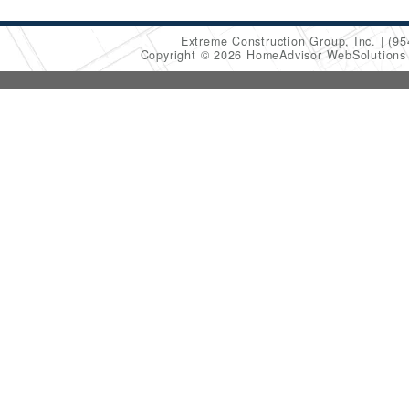
Extreme Construction Group, Inc.
(95
Copyright © 2026 HomeAdvisor WebSolution