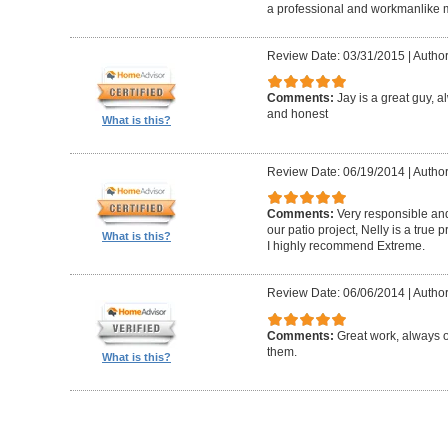
a professional and workmanlike 
Review Date: 03/31/2015
|
Author
Comments:
Jay is a great guy, 
and honest
What is this?
Review Date: 06/19/2014
|
Author
Comments:
Very responsible and
our patio project, Nelly is a true
What is this?
I highly recommend Extreme.
Review Date: 06/06/2014
|
Author
Comments:
Great work, always 
them.
What is this?