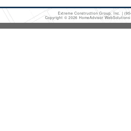
Extreme Construction Group, Inc.
(95
Copyright © 2026 HomeAdvisor WebSolution