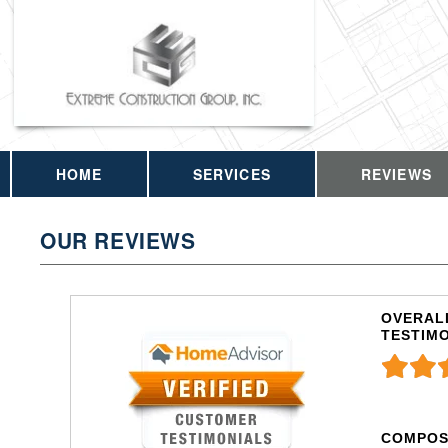
HOME
SERVICES
REVIEWS
OUR REVIEWS
OVERALL
TESTIM
COMPOS