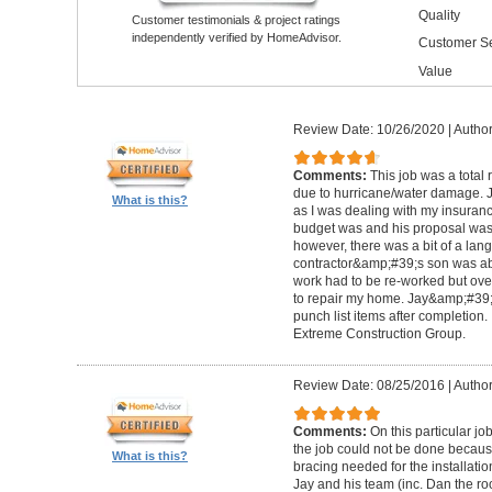
Quality
Customer testimonials & project ratings
independently verified by HomeAdvisor.
Customer Se
Value
Review Date: 10/26/2020
|
Author
Comments:
This job was a total
due to hurricane/water damage. J
What is this?
as I was dealing with my insura
budget was and his proposal was q
however, there was a bit of a lan
contractor&amp;#39;s son was abl
work had to be re-worked but over
to repair my home. Jay&amp;#39;
punch list items after completion
Extreme Construction Group.
Review Date: 08/25/2016
|
Author
Comments:
On this particular jo
the job could not be done because 
What is this?
bracing needed for the installati
Jay and his team (inc. Dan the roo