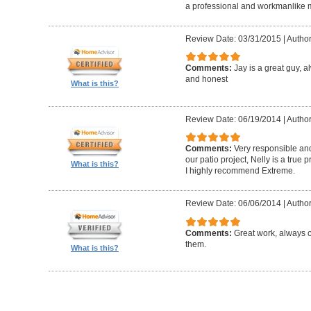
a professional and workmanlike 
Review Date: 03/31/2015
|
Author
Comments:
Jay is a great guy, 
and honest
What is this?
Review Date: 06/19/2014
|
Author
Comments:
Very responsible and
our patio project, Nelly is a true
What is this?
I highly recommend Extreme.
Review Date: 06/06/2014
|
Author
Comments:
Great work, always 
them.
What is this?