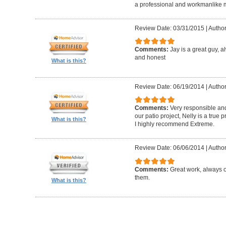
a professional and workmanlike 
Review Date: 03/31/2015
|
Author
Comments:
Jay is a great guy, 
and honest
What is this?
Review Date: 06/19/2014
|
Author
Comments:
Very responsible and
our patio project, Nelly is a true
What is this?
I highly recommend Extreme.
Review Date: 06/06/2014
|
Author
Comments:
Great work, always 
them.
What is this?