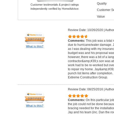
Quality
Customer testimonials & project ratings
independently verified by HomeAdvisor.
Customer Se
Value
Review Date: 10/26/2020
|
Author
Comments:
This job was a total
due to hurricane/water damage. J
What is this?
as I was dealing with my insura
budget was and his proposal was q
however, there was a bit of a lan
contractor&amp;#39;s son was abl
work had to be re-worked but over
to repair my home. Jay&amp;#39;
punch list items after completion
Extreme Construction Group.
Review Date: 08/25/2016
|
Author
Comments:
On this particular jo
the job could not be done because 
What is this?
bracing needed for the installati
Jay and his team (inc. Dan the roo