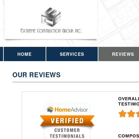
HOME
SERVICES
REVIEWS
OUR REVIEWS
OVERALL
TESTIM
COMPOS