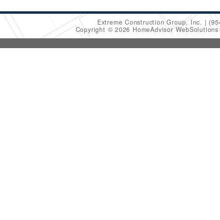
Extreme Construction Group, Inc.
(95
Copyright © 2026 HomeAdvisor WebSolution