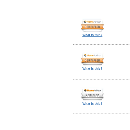
What is this?
What is this?
What is this?