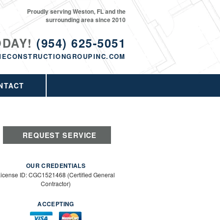
Proudly serving Weston, FL and the
surrounding area since 2010
ODAY!
(954) 625-5051
MECONSTRUCTIONGROUPINC.COM
NTACT
REQUEST SERVICE
OUR CREDENTIALS
icense ID: CGC1521468 (Certified General
Contractor)
ACCEPTING