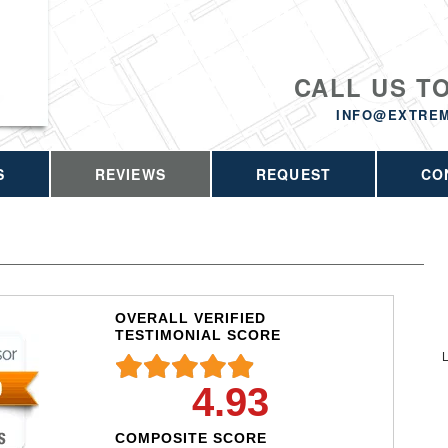
CALL US T
INFO@EXTRE
S
REVIEWS
REQUEST
CO
OVERALL VERIFIED
TESTIMONIAL SCORE
L
4.93
COMPOSITE SCORE