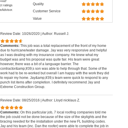
Quality
ct ratings
eAdvisor.
Customer Service
Value
Review Date: 10/26/2020
|
Author: Russell J.
Comments:
This job was a total replacement of the front of my home
due to hurricane/water damage. Jay was very responsive and helpful
as I was dealing with my insurance company. He knew what my
budget was and his proposal was quite fair. His team were great
however, there was a bit of a language barrier. The
contractor&amp;#39;s son was able to help through that. Some of the
work had to be re-worked but overall I am happy with the work they did
to repair my home. Jay&amp;#39;s team were quick to respond to any
punch list items after completion. I definitely recommend Jay and
Extreme Construction Group.
Review Date: 08/25/2016
|
Author: Lloyd nicklaus Z.
Comments:
On this particular job, 7 local roofing companies told me
the job could not be done because of the size of the skylights and the
bracing needed for the installation under the new FL building codes.
Jay and his team (inc. Dan the roofer) were able to complete the job in