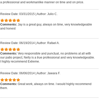
a professional and workmanlike manner on time and on price.
Review Date: 03/31/2015
|
Author: Julio C.
Comments:
Jay is a great guy, always on time, very knowledgeable
and honest
Review Date: 06/19/2014
|
Author: Rafael A.
Comments:
Very responsible and punctual, no problems at all with
our patio project, Nelly is a true professional and very knowledgeable.
I highly recommend Extreme.
Review Date: 06/06/2014
|
Author: Jawara F.
Comments:
Great work, always on time. I would highly recommend
them.