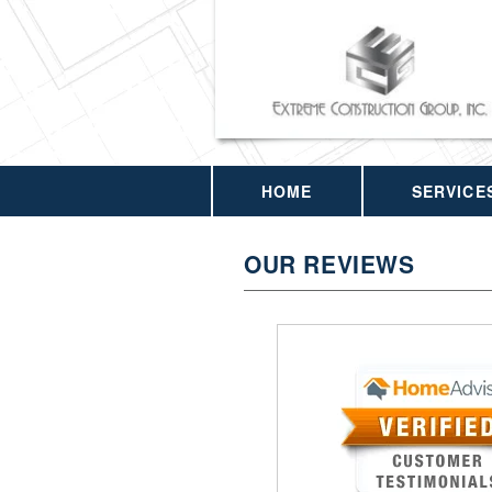
HOME
SERVICE
OUR REVIEWS