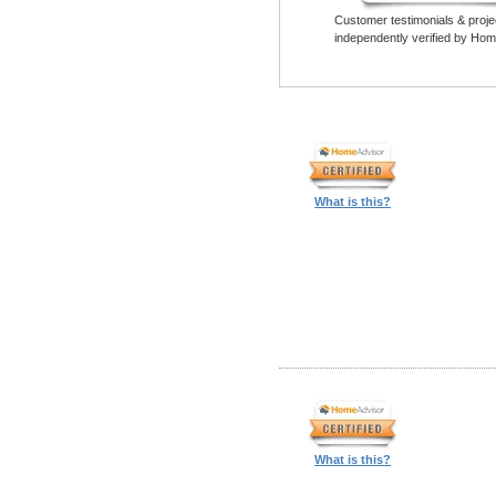
Customer testimonials & proje
independently verified by Hom
What is this?
What is this?