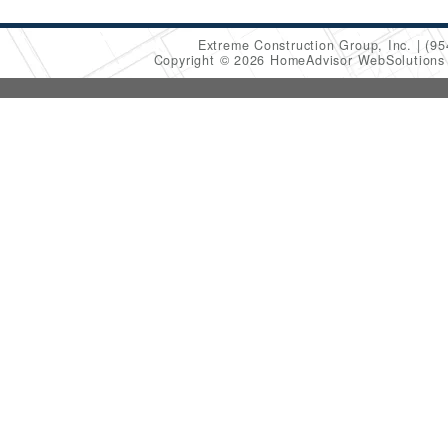
Extreme Construction Group, Inc.
(95
Copyright © 2026 HomeAdvisor WebSolution