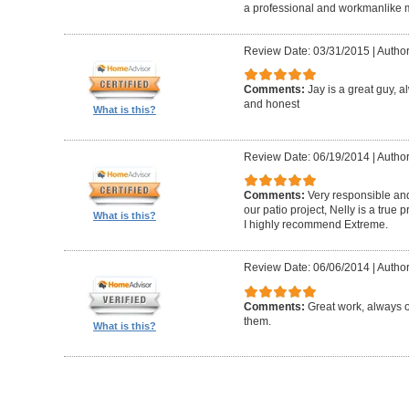
a professional and workmanlike 
Review Date: 03/31/2015
|
Author
Comments:
Jay is a great guy, 
and honest
What is this?
Review Date: 06/19/2014
|
Author
Comments:
Very responsible and
our patio project, Nelly is a true
What is this?
I highly recommend Extreme.
Review Date: 06/06/2014
|
Author
Comments:
Great work, always 
them.
What is this?