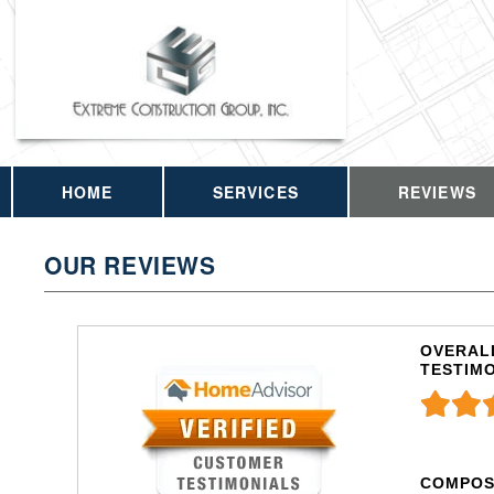
HOME
SERVICES
REVIEWS
OUR REVIEWS
OVERALL
TESTIM
COMPOS