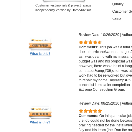
Quality
Customer testimonials & project ratings
independently verified by HomeAdvisor.
Customer Se
Value
Review Date: 10/26/2020
|
Author
Comments:
This job was a total
due to hurricane/water damage. J
What is this?
as I was dealing with my insura
budget was and his proposal was q
however, there was a bit of a lan
contractor&amp;#39;s son was abl
work had to be re-worked but over
to repair my home. Jay&amp;#39;
punch list items after completion
Extreme Construction Group.
Review Date: 08/25/2016
|
Author
Comments:
On this particular jo
the job could not be done because 
What is this?
bracing needed for the installati
Jay and his team (inc. Dan the roo