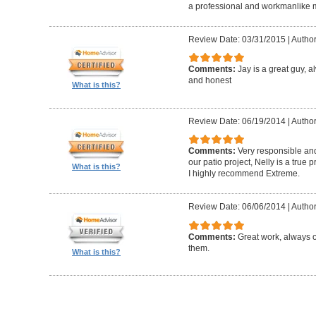
a professional and workmanlike 
Review Date: 03/31/2015
|
Author
Comments:
Jay is a great guy, 
and honest
What is this?
Review Date: 06/19/2014
|
Author
Comments:
Very responsible and
our patio project, Nelly is a true
What is this?
I highly recommend Extreme.
Review Date: 06/06/2014
|
Author
Comments:
Great work, always 
them.
What is this?