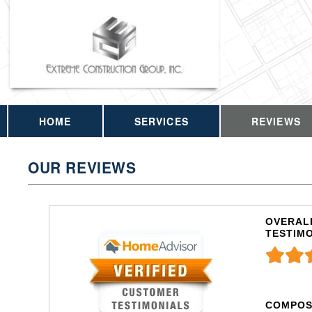
HOME
SERVICES
REVIEWS
OUR REVIEWS
OVERALL
TESTIM
COMPOS