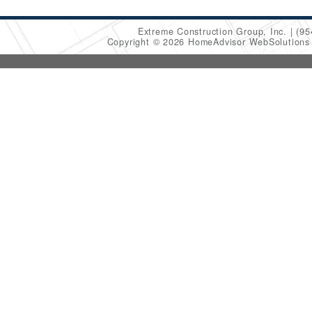
Extreme Construction Group, Inc.
(95
Copyright © 2026 HomeAdvisor WebSolution