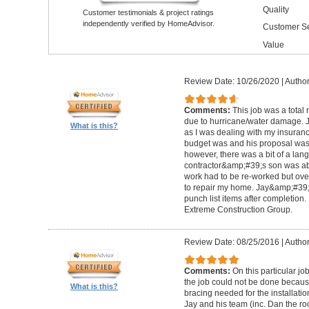
Quality
Customer testimonials & project ratings
independently verified by HomeAdvisor.
Customer Se
Value
Review Date: 10/26/2020
|
Author
Comments:
This job was a total
due to hurricane/water damage. J
What is this?
as I was dealing with my insura
budget was and his proposal was q
however, there was a bit of a lan
contractor&amp;#39;s son was abl
work had to be re-worked but over
to repair my home. Jay&amp;#39;
punch list items after completion
Extreme Construction Group.
Review Date: 08/25/2016
|
Author
Comments:
On this particular jo
the job could not be done because 
What is this?
bracing needed for the installati
Jay and his team (inc. Dan the roo