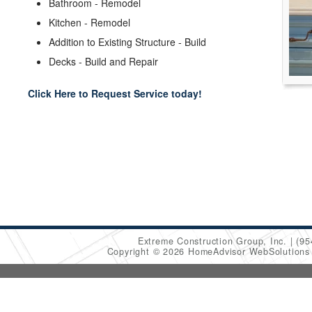
Bathroom - Remodel
Kitchen - Remodel
Addition to Existing Structure - Build
Decks - Build and Repair
Click Here to Request Service today!
Extreme Construction Group, Inc.
(95
Copyright © 2026 HomeAdvisor WebSolution