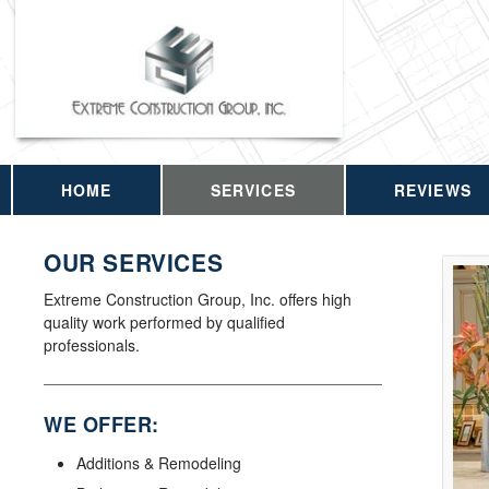
HOME
SERVICES
REVIEWS
OUR SERVICES
Extreme Construction Group, Inc. offers high
quality work performed by qualified
professionals.
WE OFFER:
Additions & Remodeling