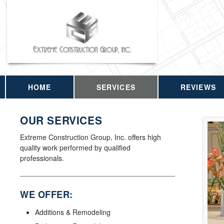
HOME
SERVICES
REVIEWS
OUR SERVICES
Extreme Construction Group, Inc. offers high
quality work performed by qualified
professionals.
WE OFFER:
Additions & Remodeling