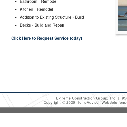
Bathroom - Remodel
Kitchen - Remodel
Addition to Existing Structure - Build
Decks - Build and Repair
Click Here to Request Service today!
Extreme Construction Group, Inc.
(95
Copyright © 2026 HomeAdvisor WebSolution