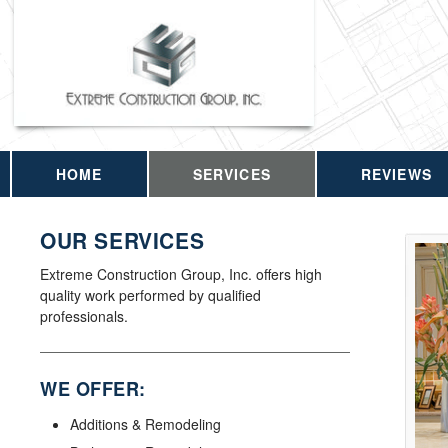
HOME
SERVICES
REVIEWS
OUR SERVICES
Extreme Construction Group, Inc. offers high
quality work performed by qualified
professionals.
WE OFFER:
Additions & Remodeling