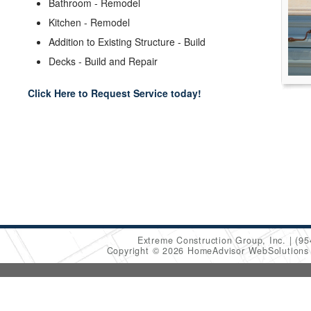
Bathroom - Remodel
Kitchen - Remodel
Addition to Existing Structure - Build
Decks - Build and Repair
Click Here to Request Service today!
Extreme Construction Group, Inc.
(95
Copyright © 2026 HomeAdvisor WebSolution