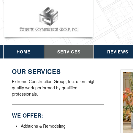
HOME
SERVICES
REVIEWS
OUR SERVICES
Extreme Construction Group, Inc. offers high
quality work performed by qualified
professionals.
WE OFFER:
Additions & Remodeling