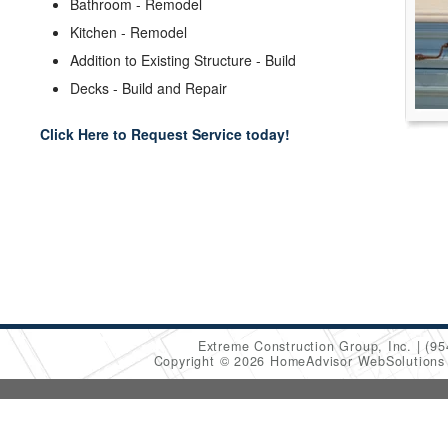
Bathroom - Remodel
Kitchen - Remodel
Addition to Existing Structure - Build
Decks - Build and Repair
Click Here to Request Service today!
Extreme Construction Group, Inc.
(95
Copyright © 2026 HomeAdvisor WebSolution