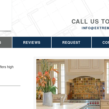
CALL US T
INFO@EXTRE
S
REVIEWS
REQUEST
CO
fers high