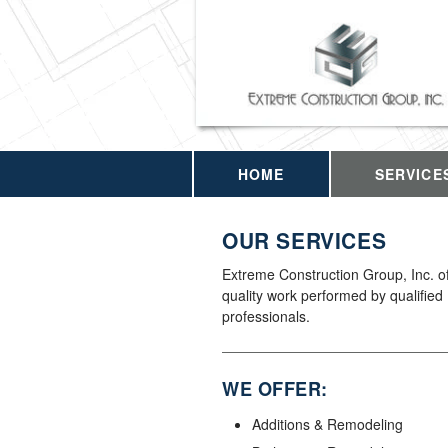
HOME
SERVICE
OUR SERVICES
Extreme Construction Group, Inc. of
quality work performed by qualified
professionals.
WE OFFER:
Additions & Remodeling