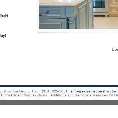
 Build
day!
Lic
onstruction Group, Inc.
(954) 625-5051
info@extremeconstructio
6 HomeAdvisor WebSolutions
Additions and Remodels Websites by
H