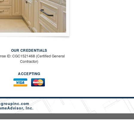
OUR CREDENTIALS
ense ID: CGC1521468 (Certified General
Contractor)
ACCEPTING
ngroupinc.com
omeAdvisor, Inc.