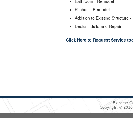
Bathroom - Remodel
Kitchen - Remodel
Addition to Existing Structure -
Decks - Build and Repair
Click Here to Request Service to
Extreme C
Copyright © 202