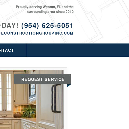
Proudly serving Weston, FL and the
surrounding area since 2010
ODAY!
(954) 625-5051
MECONSTRUCTIONGROUPINC.COM
NTACT
REQUEST SERVICE