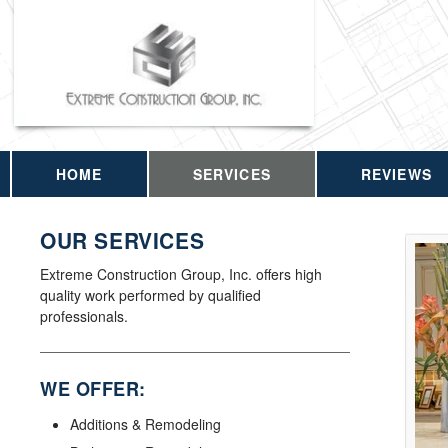
HOME
SERVICES
REVIEWS
OUR SERVICES
Extreme Construction Group, Inc. offers high
quality work performed by qualified
professionals.
WE OFFER:
Additions & Remodeling