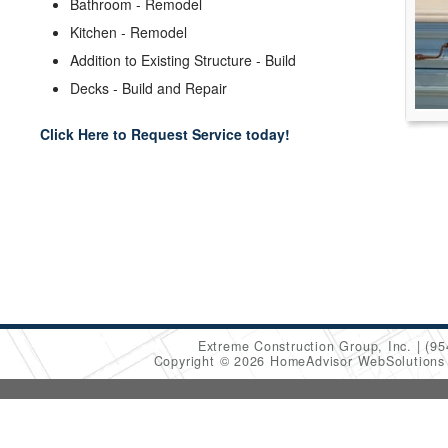
Bathroom - Remodel
Kitchen - Remodel
Addition to Existing Structure - Build
Decks - Build and Repair
Click Here to Request Service today!
Extreme Construction Group, Inc.
(95
Copyright © 2026 HomeAdvisor WebSolution