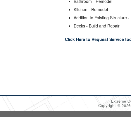
Bathroom - Remodel
Kitchen - Remodel
Addition to Existing Structure -
Decks - Build and Repair
Click Here to Request Service to
Extreme C
Copyright © 202