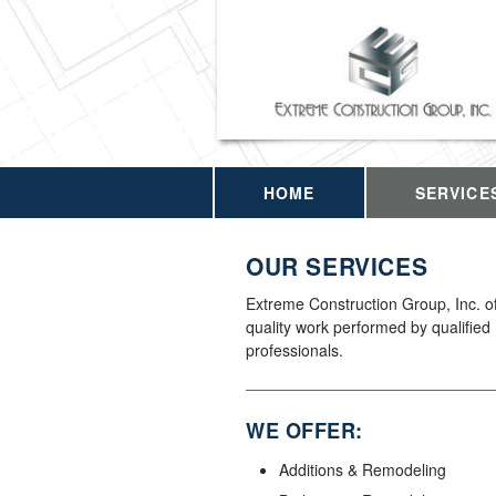
HOME
SERVICE
OUR SERVICES
Extreme Construction Group, Inc. of
quality work performed by qualified
professionals.
WE OFFER:
Additions & Remodeling