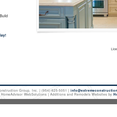
 Build
day!
Lic
onstruction Group, Inc.
(954) 625-5051
info@extremeconstructio
6 HomeAdvisor WebSolutions
Additions and Remodels Websites by
H