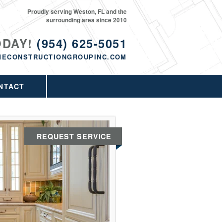
Proudly serving Weston, FL and the
surrounding area since 2010
ODAY!
(954) 625-5051
MECONSTRUCTIONGROUPINC.COM
NTACT
REQUEST SERVICE