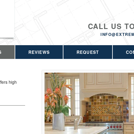
CALL US T
INFO@EXTRE
S
REVIEWS
REQUEST
CO
fers high