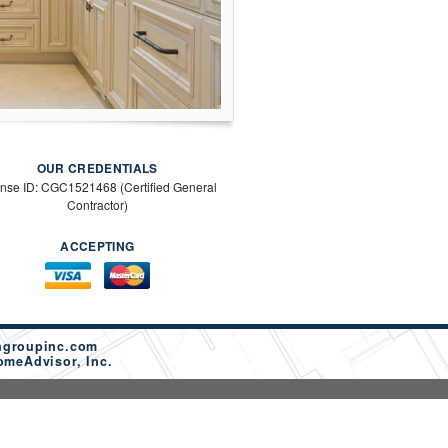
OUR CREDENTIALS
ense ID: CGC1521468 (Certified General
Contractor)
ACCEPTING
ngroupinc.com
omeAdvisor, Inc.