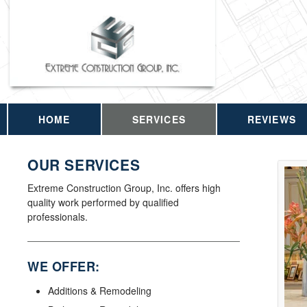
HOME
SERVICES
REVIEWS
OUR SERVICES
Extreme Construction Group, Inc. offers high
quality work performed by qualified
professionals.
WE OFFER:
Additions & Remodeling