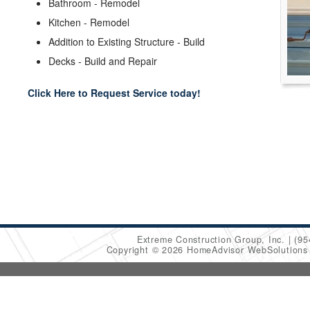
Bathroom - Remodel
Kitchen - Remodel
Addition to Existing Structure - Build
Decks - Build and Repair
Click Here to Request Service today!
Extreme Construction Group, Inc.
(95
Copyright © 2026 HomeAdvisor WebSolution